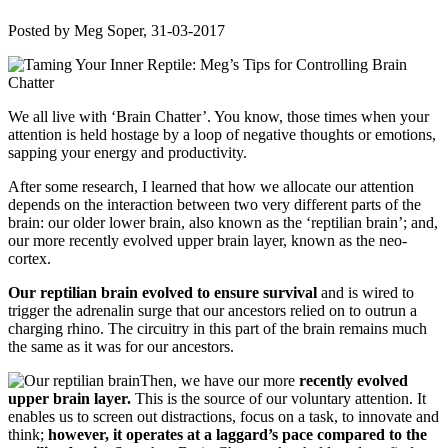
Posted by
Meg Soper
, 31-03-2017
We all live with ‘Brain Chatter’. You know, those times when your
attention is held hostage by a loop of negative thoughts or emotions,
sapping your energy and productivity.
After some research, I learned that how we allocate our attention
depends on the interaction between two very different parts of the
brain: our older lower brain, also known as the ‘reptilian brain’; and,
our more recently evolved upper brain layer, known as the neo-
cortex.
Our reptilian brain evolved to ensure survival
and is wired to
trigger the adrenalin surge that our ancestors relied on to outrun a
charging rhino. The circuitry in this part of the brain remains much
the same as it was for our ancestors.
Then, we have our more
recently evolved
upper brain layer.
This is the source of our voluntary attention. It
enables us to screen out distractions, focus on a task, to innovate and
think;
however, it operates at a laggard’s pace compared to the