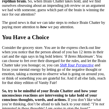
reptilian brain.
So, when Brain Chatter takes hold, and we find
ourselves obsessing about an impending job review or an argument
we had with someone, guess which part of the brain is winning the
race for our attention?
The good news is that we can take steps to reduce Brain Chatter by
paying more attention to
how
we pay attention.
You Have a Choice
Consider the grocery store. You are in the express check-out line
when you notice that the person ahead of you has 12 items in their
cart and the sign says in big bold letters:
‘8 Items Maximum’
. You
can choose to fret over their disregard for the rules, and let the Brain
Chatter take you hostage; or, you can
Shift Your Perspective
and
focus your mental energy by letting go of the negative thought or
emotion, taking a moment to observe what is going on around you,
or think of something you are grateful for. And if all else fails, reach
for that shiny edition of Vanity Fair!
So, try to be mindful of your Brain Chatter and how your
unconscious reactions are intervening to take hold of your
conscious thoughts, words, and actions.
If you don’t like what
you’re thinking, don’t be afraid to talk back to your mind: “
I’m not
interested in these thoughts! I am going to stop the loop!”