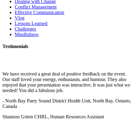
Dealing with Change
Conflict Management
Effective Communication
Vlog
Lessons Learned
Challenges
Mindfulness
Testimonials
We have received a great deal of positive feedback on the event.
Our staff loved your energy, enthusiasm, and humour. They also
enjoyed that your presentation was interactive. It was just what we
needed! You did a fabulous job.
- North Bay Parry Sound District Health Unit, North Bay, Ontario,
Canada
Shannon Griem CHRL, Human Resources Assistant