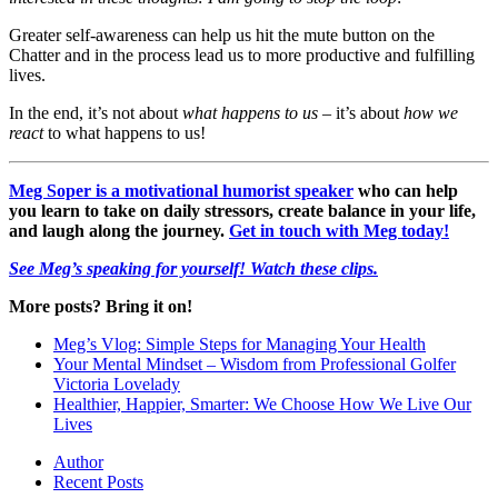
Greater self-awareness can help us hit the mute button on the
Chatter and in the process lead us to more productive and fulfilling
lives.
In the end, it’s not about
what happens to us
– it’s about
how we
react
to what happens to us!
Meg Soper is a motivational humorist speaker
who can help
you learn to take on daily stressors, create balance in your life,
and laugh along the journey.
Get in touch with Meg today!
See Meg’s speaking for yourself! Watch these clips.
More posts? Bring it on!
Meg’s Vlog: Simple Steps for Managing Your Health
Your Mental Mindset – Wisdom from Professional Golfer
Victoria Lovelady
Healthier, Happier, Smarter: We Choose How We Live Our
Lives
Author
Recent Posts