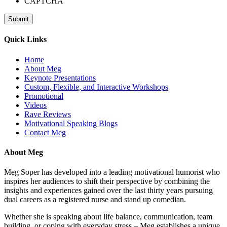
CAPTCHA
Quick Links
Home
About Meg
Keynote Presentations
Custom, Flexible, and Interactive Workshops
Promotional
Videos
Rave Reviews
Motivational Speaking Blogs
Contact Meg
About Meg
Meg Soper has developed into a leading motivational humorist who
inspires her audiences to shift their perspective by combining the
insights and experiences gained over the last thirty years pursuing
dual careers as a registered nurse and stand up comedian.
Whether she is speaking about life balance, communication, team
building, or coping with everyday stress – Meg establishes a unique