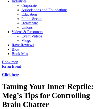
Industries
Corporate
Associations and Foundations
Education
Public Sector
Healthcare
Unions
Videos & Resources
Event Videos
Vlogs
Rave Reviews
Blog
Book Meg
Book meg
for an Event
Click here
Taming Your Inner Reptile:
Meg’s Tips for Controlling
Brain Chatter