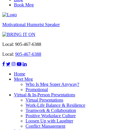
Book Meg
Motivational Humorist Speaker
Local:
905-467-6388
Local:
905-467-6388
Home
Meet Meg
Who Is Meg Soper Anyway?
Promotional
Virtual & In-Person Presentations
Virtual Presentations
Work-Life Balance & Resilience
Teamwork & Collaboration
Positive Workplace Culture
Loosen Up with Laughter
Conflict Management