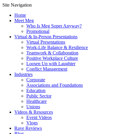
Site Navigation
Home
Meet Meg
Who Is Meg Soper Anyway?
Promotional
Virtual & In-Person Presentations
Virtual Presentations
Work-Life Balance & Resilience
Teamwork & Collaboration
Positive Workplace Culture
Loosen Up with Laughter
Conflict Management
Industries
Corporate
Associations and Foundations
Education
Public Sector
Healthcare
Unions
Videos & Resources
Event Videos
Vlogs
Rave Reviews
Blog