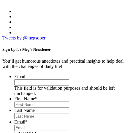
Tweets by @megsoper
Sign Up for
Meg's Newsletter
You’ll get humorous anecdotes and practical insights to help deal
with the challenges of daily life!
Email
This field is for validation purposes and should be left
unchanged.
First Name
*
Last Name
Email
*