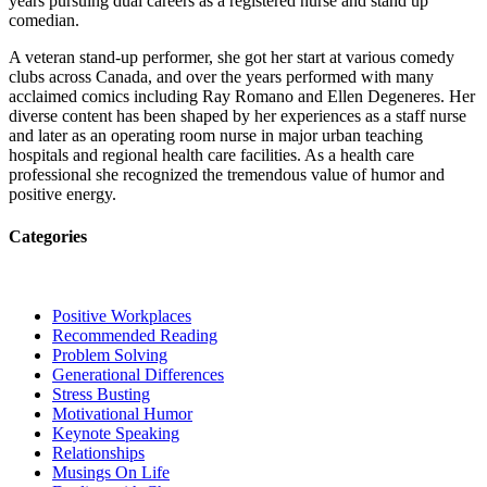
years pursuing dual careers as a registered nurse and stand up
comedian.
A veteran stand-up performer, she got her start at various comedy
clubs across Canada, and over the years performed with many
acclaimed comics including Ray Romano and Ellen Degeneres. Her
diverse content has been shaped by her experiences as a staff nurse
and later as an operating room nurse in major urban teaching
hospitals and regional health care facilities. As a health care
professional she recognized the tremendous value of humor and
positive energy.
Categories
Positive Workplaces
Recommended Reading
Problem Solving
Generational Differences
Stress Busting
Motivational Humor
Keynote Speaking
Relationships
Musings On Life