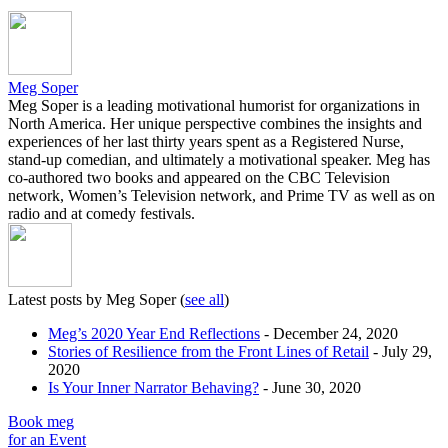
Meg Soper
Meg Soper is a leading motivational humorist for organizations in
North America. Her unique perspective combines the insights and
experiences of her last thirty years spent as a Registered Nurse,
stand-up comedian, and ultimately a motivational speaker. Meg has
co-authored two books and appeared on the CBC Television
network, Women’s Television network, and Prime TV as well as on
radio and at comedy festivals.
Latest posts by Meg Soper
(
see all
)
Meg’s 2020 Year End Reflections
- December 24, 2020
Stories of Resilience from the Front Lines of Retail
- July 29,
2020
Is Your Inner Narrator Behaving?
- June 30, 2020
Book meg
for an Event