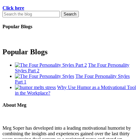
Click here
Search
for:
Popular Blogs
Popular Blogs
The Four Personality
Styles Part 2
The Four Personality Styles
Part 1
Why Use Humor as a Motivational Tool
in the Workplace?
About Meg
Meg Soper has developed into a leading motivational humorist by
combining the insights and experiences gained over the last thirty