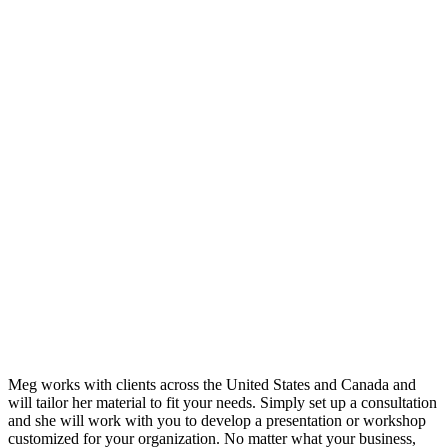
Meg works with clients across the United States and Canada and
will tailor her material to fit your needs. Simply set up a consultation
and she will work with you to develop a presentation or workshop
customized for your organization. No matter what your business,