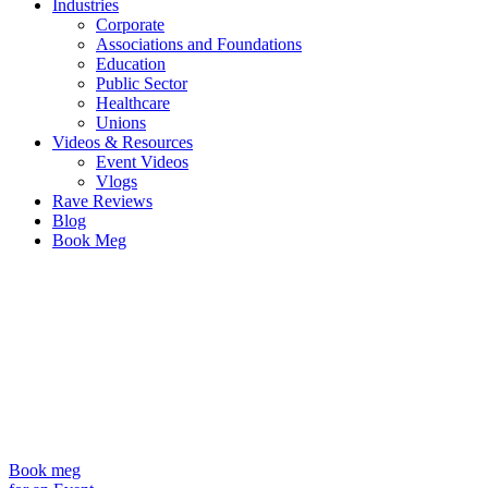
Industries
Corporate
Associations and Foundations
Education
Public Sector
Healthcare
Unions
Videos & Resources
Event Videos
Vlogs
Rave Reviews
Blog
Book Meg
Book meg