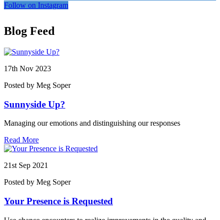
Follow on Instagram
Blog Feed
17th
Nov 2023
Posted by Meg Soper
Sunnyside Up?
Managing our emotions and distinguishing our responses
Read More
21st
Sep 2021
Posted by Meg Soper
Your Presence is Requested