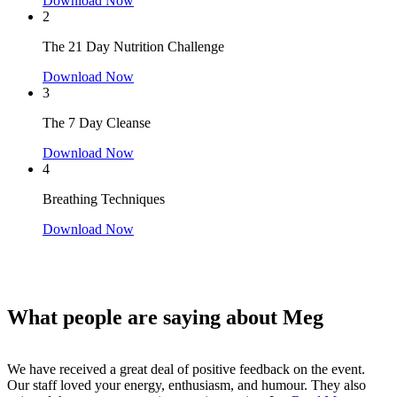
Download Now
2
The 21 Day Nutrition Challenge
Download Now
3
The 7 Day Cleanse
Download Now
4
Breathing Techniques
Download Now
What people are saying about Meg
We have received a great deal of positive feedback on the event.
We were absolutely thrilled to have Meg speak at our event to
Our staff loved your energy, enthusiasm, and humour. They also
celebrate Early Childhood Educators and Childcare Workers. Meg's