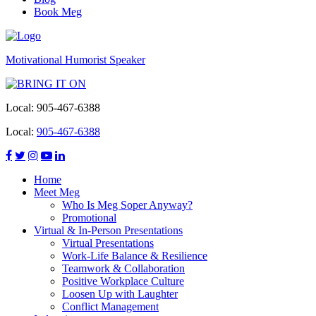
Book Meg
Motivational Humorist Speaker
Local:
905-467-6388
Local:
905-467-6388
Home
Meet Meg
Who Is Meg Soper Anyway?
Promotional
Virtual & In-Person Presentations
Virtual Presentations
Work-Life Balance & Resilience
Teamwork & Collaboration
Positive Workplace Culture
Loosen Up with Laughter
Conflict Management