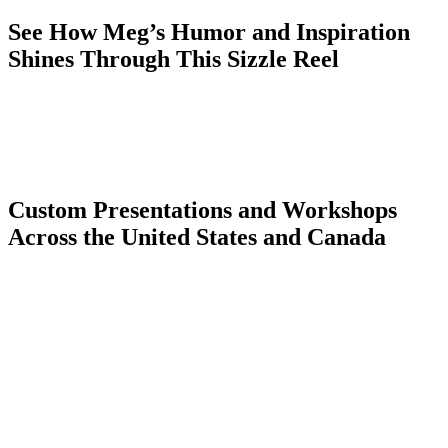
See How Meg’s Humor and Inspiration
Shines Through This Sizzle Reel
Custom Presentations and Workshops
Across the United States and Canada