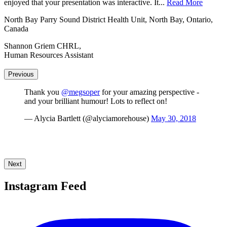
enjoyed that your presentation was interactive. It...
unique blend of humor and inspiration resonated with...
Read More
Read More
North Bay Parry Sound District Health Unit, North Bay, Ontario,
Hastings County Childrens Services, Belleville, Ontario, Canada
Canada
Tory Putnam,
Shannon Griem CHRL,
Childcare System Co-ordinator
Human Resources Assistant
Previous
Thank you
@megsoper
for your amazing perspective -
and your brilliant humour! Lots to reflect on!
— Alycia Bartlett (@alyciamorehouse)
May 30, 2018
Next
Instagram Feed