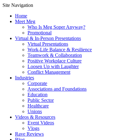
Site Navigation
Home
Meet Meg
Who Is Meg Soper Anyway?
Promotional
Virtual & In-Person Presentations
Virtual Presentations
Work-Life Balance & Resilience
Teamwork & Collaboration
Positive Workplace Culture
Loosen Up with Laughter
Conflict Management
Industries
Corporate
Associations and Foundations
Education
Public Sector
Healthcare
Unions
Videos & Resources
Event Videos
Vlogs
Rave Reviews
Blog