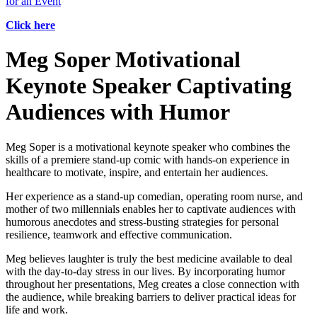
for an Event
Click here
Meg Soper Motivational
Keynote Speaker Captivating
Audiences with Humor
Meg Soper is a motivational keynote speaker who combines the
skills of a premiere stand-up comic with hands-on experience in
healthcare to motivate, inspire, and entertain her audiences.
Her experience as a stand-up comedian, operating room nurse, and
mother of two millennials enables her to captivate audiences with
humorous anecdotes and stress-busting strategies for personal
resilience, teamwork and effective communication.
Meg believes laughter is truly the best medicine available to deal
with the day-to-day stress in our lives. By incorporating humor
throughout her presentations, Meg creates a close connection with
the audience, while breaking barriers to deliver practical ideas for
life and work.