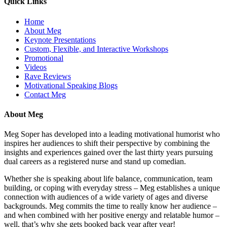
Quick Links
Home
About Meg
Keynote Presentations
Custom, Flexible, and Interactive Workshops
Promotional
Videos
Rave Reviews
Motivational Speaking Blogs
Contact Meg
About Meg
Meg Soper has developed into a leading motivational humorist who
inspires her audiences to shift their perspective by combining the
insights and experiences gained over the last thirty years pursuing
dual careers as a registered nurse and stand up comedian.
Whether she is speaking about life balance, communication, team
building, or coping with everyday stress – Meg establishes a unique
connection with audiences of a wide variety of ages and diverse
backgrounds. Meg commits the time to really know her audience –
and when combined with her positive energy and relatable humor –
well, that’s why she gets booked back year after year!