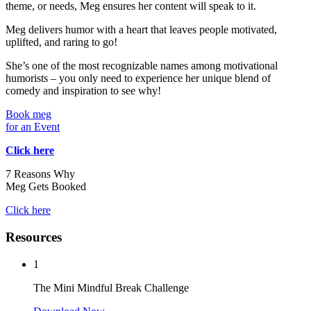
theme, or needs, Meg ensures her content will speak to it.
Meg delivers humor with a heart that leaves people motivated,
uplifted, and raring to go!
She’s one of the most recognizable names among motivational
humorists – you only need to experience her unique blend of
comedy and inspiration to see why!
Book meg
for an Event
Click here
7 Reasons Why
Meg Gets Booked
Click here
Resources
1
The Mini Mindful Break Challenge