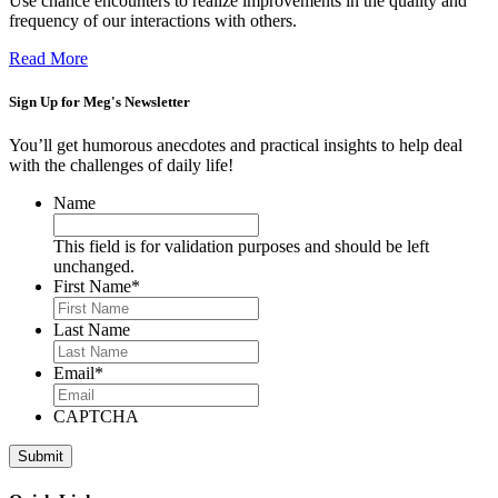
Use chance encounters to realize improvements in the quality and
frequency of our interactions with others.
Read More
Sign Up for
Meg's Newsletter
You’ll get humorous anecdotes and practical insights to help deal
with the challenges of daily life!
Name
This field is for validation purposes and should be left
unchanged.
First Name
*
Last Name
Email
*
CAPTCHA