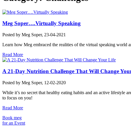
Meg Soper….Virtually Speaking
Posted by
Meg Soper
, 23-04-2021
Learn how Meg embraced the realities of the virtual speaking world an
Read More
A 21-Day Nutrition Challenge That Will Change Your
Posted by
Meg Soper
, 12-02-2020
While it’s no secret that healthy eating habits and an active lifestyle
to focus on you!
Read More
Book meg
for an Event