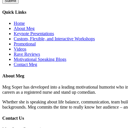
Quick Links
Home
About Meg
Keynote Presentations
Custom, Flexible, and Interactive Workshops
Promotional
Videos
Rave Reviews
Motivational Speaking Blogs
Contact Meg
About Meg
Meg Soper has developed into a leading motivational humorist who insp
careers as a registered nurse and stand up comedian.
Whether she is speaking about life balance, communication, team buil
backgrounds. Meg commits the time to really know her audience – and
Contact Us