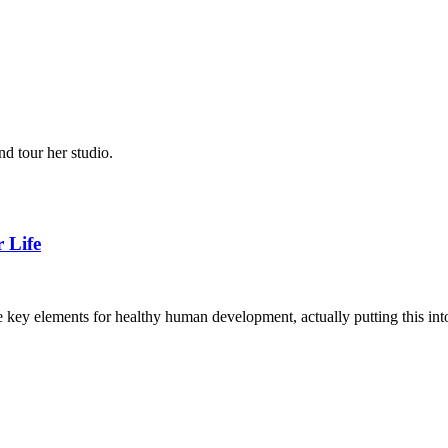
d tour her studio.
 Life
 are key elements for healthy human development, actually putting this in