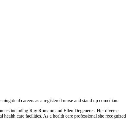
suing dual careers as a registered nurse and stand up comedian.
 comics including Ray Romano and Ellen Degeneres. Her diverse
 health care facilities. As a health care professional she recognized