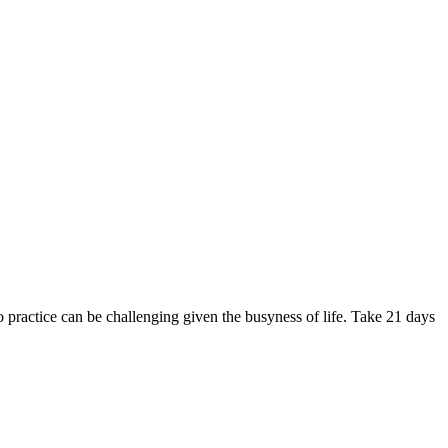
to practice can be challenging given the busyness of life. Take 21 days