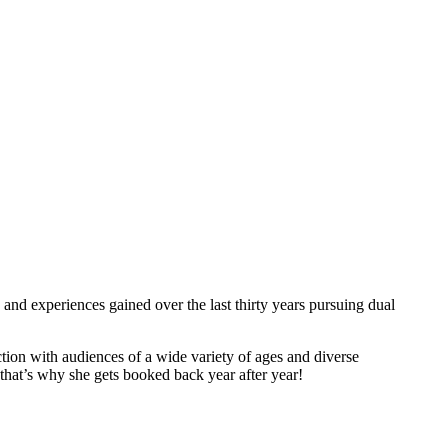
and experiences gained over the last thirty years pursuing dual
tion with audiences of a wide variety of ages and diverse
hat’s why she gets booked back year after year!