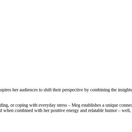
ires her audiences to shift their perspective by combining the insights 
ding, or coping with everyday stress – Meg establishes a unique connec
 when combined with her positive energy and relatable humor – well, t