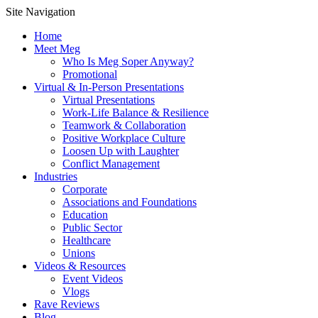
Site Navigation
Home
Meet Meg
Who Is Meg Soper Anyway?
Promotional
Virtual & In-Person Presentations
Virtual Presentations
Work-Life Balance & Resilience
Teamwork & Collaboration
Positive Workplace Culture
Loosen Up with Laughter
Conflict Management
Industries
Corporate
Associations and Foundations
Education
Public Sector
Healthcare
Unions
Videos & Resources
Event Videos
Vlogs
Rave Reviews
Blog