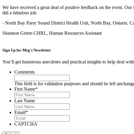
We have received a great deal of positive feedback on the event. Our 
did a fabulous job.
- North Bay Parry Sound District Health Unit, North Bay, Ontario, 
Shannon Griem CHRL, Human Resources Assistant
Sign Up for
Meg's Newsletter
You’ll get humorous anecdotes and practical insights to help deal with 
Comments
This field is for validation purposes and should be left unchang
First Name
*
Last Name
Email
*
CAPTCHA