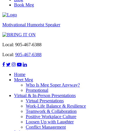
Book Meg
Motivational Humorist Speaker
Local:
905-467-6388
Local:
905-467-6388
Home
Meet Meg
Who Is Meg Soper Anyway?
Promotional
Virtual & In-Person Presentations
Virtual Presentations
Work-Life Balance & Resilience
Teamwork & Collaboration
Positive Workplace Culture
Loosen Up with Laughter
Conflict Management