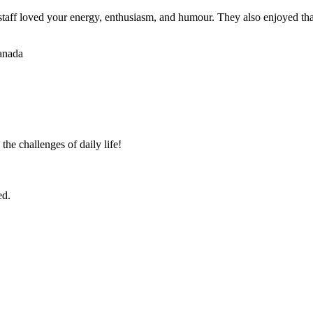
staff loved your energy, enthusiasm, and humour. They also enjoyed tha
Canada
the challenges of daily life!
ed.