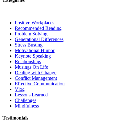
Categories
Positive Workplaces
Recommended Reading
Problem Solving
Generational Differences
Stress Busting
Motivational Humor
Keynote Speaking
Relationships
Musings On Life
Dealing with Change
Conflict Management
Effective Communication
Vlog
Lessons Learned
Challenges
Mindfulness
Testimonials