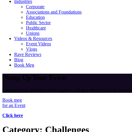
Industries
Corporate
Associations and Foundations
Education
Public Sector
Healthcare
Unions
Videos & Resources
Event Videos
Vlogs
Rave Reviews
Blog
Book Meg
Pump Up Your Event
Energize your audience with laughter and give them practical strategies
Book meg
for an Event
Click here
Category:
Challenges