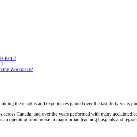
es Part 2
 1
n the Workplace?
ning the insights and experiences gained over the last thirty years pur
lubs across Canada, and over the years performed with many acclaimed
s an operating room nurse in major urban teaching hospitals and regional