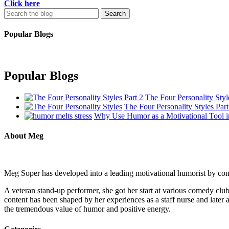
Click here
Search
for:
Popular Blogs
Popular Blogs
The Four Personality Styl
The Four Personality Styles Part
Why Use Humor as a Motivational Tool i
About Meg
Meg Soper has developed into a leading motivational humorist by combi
A veteran stand-up performer, she got her start at various comedy c
content has been shaped by her experiences as a staff nurse and later a
the tremendous value of humor and positive energy.