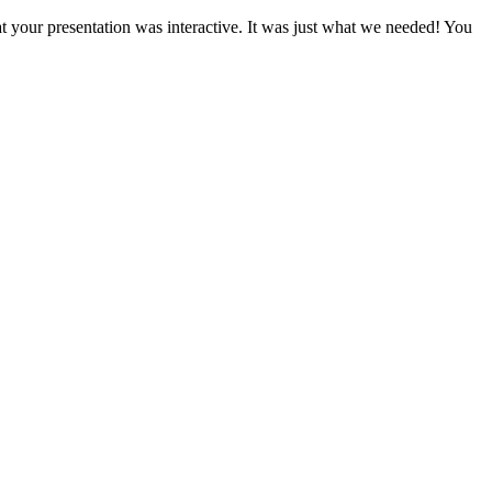
t your presentation was interactive. It was just what we needed! You