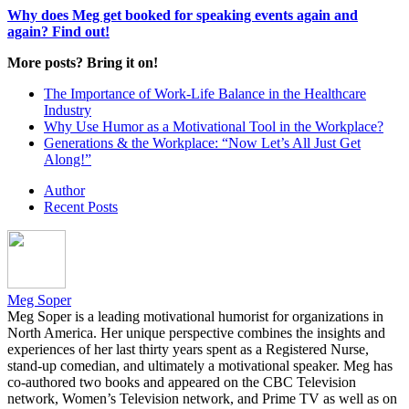
Why does Meg get booked for speaking events again and
again? Find out!
More posts? Bring it on!
The Importance of Work-Life Balance in the Healthcare
Industry
Why Use Humor as a Motivational Tool in the Workplace?
Generations & the Workplace: “Now Let’s All Just Get
Along!”
Author
Recent Posts
Meg Soper
Meg Soper is a leading motivational humorist for organizations in
North America. Her unique perspective combines the insights and
experiences of her last thirty years spent as a Registered Nurse,
stand-up comedian, and ultimately a motivational speaker. Meg has
co-authored two books and appeared on the CBC Television
network, Women’s Television network, and Prime TV as well as on