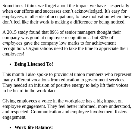
Sometimes I think we forget about the impact we have – especially
when our efforts and successes aren’t acknowledged. It’s easy for
employees, in all sorts of occupations, to lose motivation when they
don’t feel like their work is making a difference or being noticed.
A 2015 study found that 89% of senior managers thought their
company was good at employee recognition… but 30% of
employees
gave the company low marks to for achievement
recognition. Organizations need to take the time to appreciate their
employees!
Being Listened To!
This month I also spoke to provincial union members who represent
many different vocations from education to government services.
They needed an infusion of positive energy to help lift their voices
to be heard in the workplace.
Giving employees a voice in the workplace has a big impact on
employee engagement. They feel better informed, more understood,
and respected. Communication and employee involvement fosters
engagement.
Work-life Balance!