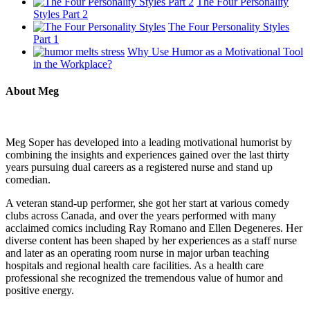
The Four Personality
Styles Part 2
The Four Personality Styles
Part 1
Why Use Humor as a Motivational Tool
in the Workplace?
About Meg
Meg Soper has developed into a leading motivational humorist by
combining the insights and experiences gained over the last thirty
years pursuing dual careers as a registered nurse and stand up
comedian.
A veteran stand-up performer, she got her start at various comedy
clubs across Canada, and over the years performed with many
acclaimed comics including Ray Romano and Ellen Degeneres. Her
diverse content has been shaped by her experiences as a staff nurse
and later as an operating room nurse in major urban teaching
hospitals and regional health care facilities. As a health care
professional she recognized the tremendous value of humor and
positive energy.