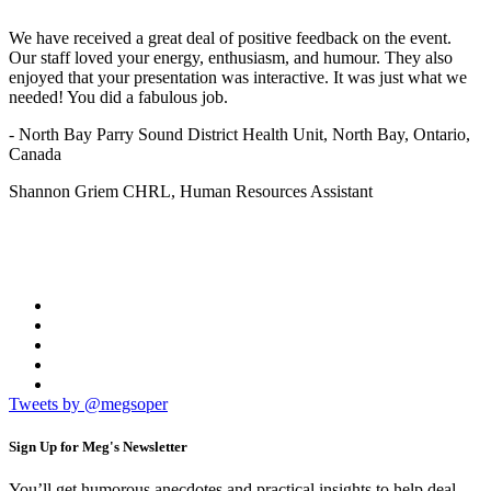
We have received a great deal of positive feedback on the event.
Our staff loved your energy, enthusiasm, and humour. They also
enjoyed that your presentation was interactive. It was just what we
needed! You did a fabulous job.
- North Bay Parry Sound District Health Unit, North Bay, Ontario,
Canada
Shannon Griem CHRL, Human Resources Assistant
Tweets by @megsoper
Sign Up for
Meg's Newsletter
You’ll get humorous anecdotes and practical insights to help deal