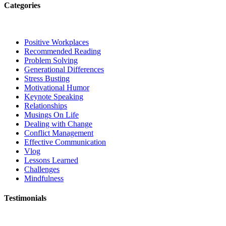
Categories
Positive Workplaces
Recommended Reading
Problem Solving
Generational Differences
Stress Busting
Motivational Humor
Keynote Speaking
Relationships
Musings On Life
Dealing with Change
Conflict Management
Effective Communication
Vlog
Lessons Learned
Challenges
Mindfulness
Testimonials