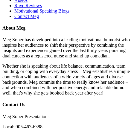
Videos
Rave Reviews
Motivational Speaking Blogs
Contact Meg
About Meg
Meg Soper has developed into a leading motivational humorist who
inspires her audiences to shift their perspective by combining the
insights and experiences gained over the last thirty years pursuing
dual careers as a registered nurse and stand up comedian.
Whether she is speaking about life balance, communication, team
building, or coping with everyday stress – Meg establishes a unique
connection with audiences of a wide variety of ages and diverse
backgrounds. Meg commits the time to really know her audience –
and when combined with her positive energy and relatable humor –
well, that’s why she gets booked back year after year!
Contact Us
Meg Soper Presentations
Local:
905-467-6388