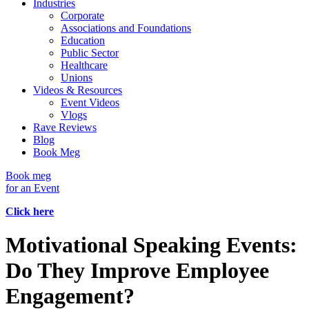
Industries
Corporate
Associations and Foundations
Education
Public Sector
Healthcare
Unions
Videos & Resources
Event Videos
Vlogs
Rave Reviews
Blog
Book Meg
Book meg
for an Event
Click here
Motivational Speaking Events:
Do They Improve Employee
Engagement?