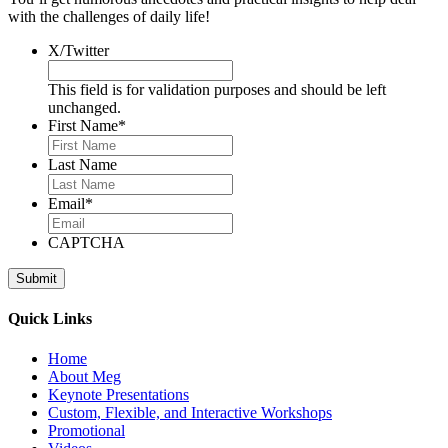
with the challenges of daily life!
X/Twitter
This field is for validation purposes and should be left
unchanged.
First Name
*
Last Name
Email
*
CAPTCHA
Quick Links
Home
About Meg
Keynote Presentations
Custom, Flexible, and Interactive Workshops
Promotional