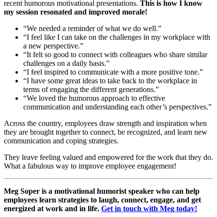
recent humorous motivational presentations.
This is how I know
my session resonated and improved morale!
“We needed a reminder of what we do well.”
“I feel like I can take on the challenges in my workplace with
a new perspective.”
“It felt so good to connect with colleagues who share similar
challenges on a daily basis.”
“I feel inspired to communicate with a more positive tone.”
“I have some great ideas to take back to the workplace in
terms of engaging the different generations.”
“We loved the humorous approach to effective
communication and understanding each other’s perspectives.”
Across the country, employees draw strength and inspiration when
they are brought together to connect, be recognized, and learn new
communication and coping strategies.
They leave feeling valued and empowered for the work that they do.
What a fabulous way to improve employee engagement!
Meg Soper is a motivational humorist speaker who can help
employees learn strategies to laugh, connect, engage, and get
energized at work and in life.
Get in touch with Meg today!