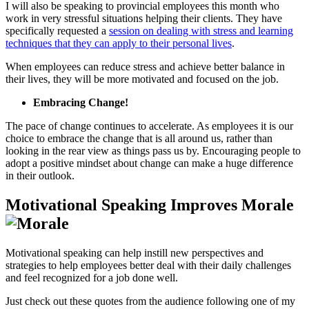
I will also be speaking to provincial employees this month who
work in very stressful situations helping their clients. They have
specifically requested a
session on dealing with stress and learning
techniques that they can apply to their personal lives
.
When employees can reduce stress and achieve better balance in
their lives, they will be more motivated and focused on the job.
Embracing Change!
The pace of change continues to accelerate. As employees it is our
choice to embrace the change that is all around us, rather than
looking in the rear view as things pass us by. Encouraging people to
adopt a positive mindset about change can make a huge difference
in their outlook.
Motivational Speaking Improves Morale
Motivational speaking can help instill new perspectives and
strategies to help employees better deal with their daily challenges
and feel recognized for a job done well.
Just check out these quotes from the audience following one of my