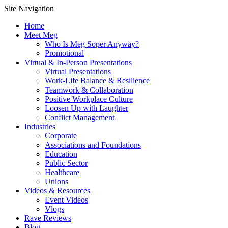
Site Navigation
Home
Meet Meg
Who Is Meg Soper Anyway?
Promotional
Virtual & In-Person Presentations
Virtual Presentations
Work-Life Balance & Resilience
Teamwork & Collaboration
Positive Workplace Culture
Loosen Up with Laughter
Conflict Management
Industries
Corporate
Associations and Foundations
Education
Public Sector
Healthcare
Unions
Videos & Resources
Event Videos
Vlogs
Rave Reviews
Blog