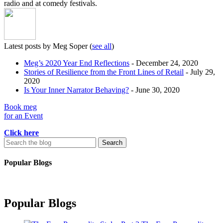
radio and at comedy festivals.
Latest posts by Meg Soper
(
see all
)
Meg’s 2020 Year End Reflections
- December 24, 2020
Stories of Resilience from the Front Lines of Retail
- July 29,
2020
Is Your Inner Narrator Behaving?
- June 30, 2020
Book meg
for an Event
Click here
Search
for:
Popular Blogs
Popular Blogs