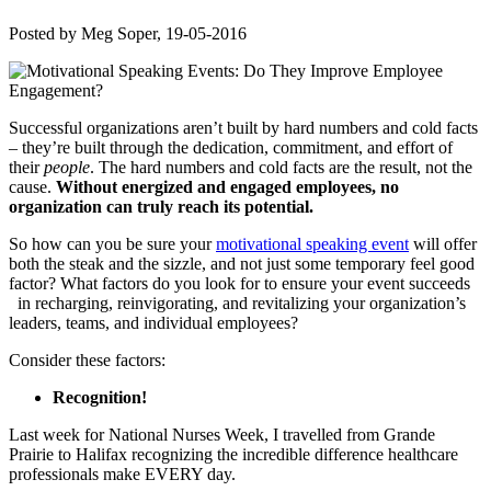
Posted by
Meg Soper
, 19-05-2016
Successful organizations aren’t built by hard numbers and cold facts
– they’re built through the dedication, commitment, and effort of
their
people
. The hard numbers and cold facts are the result, not the
cause.
Without energized and engaged employees, no
organization can truly reach its potential.
So how can you be sure your
motivational speaking event
will
offer
both the steak and the sizzle, and not just some temporary feel good
factor? What factors do you look for to ensure your event succeeds
in recharging, reinvigorating, and revitalizing your organization’s
leaders, teams, and individual employees?
Consider these factors:
Recognition!
Last week for National Nurses Week, I travelled from Grande
Prairie to Halifax recognizing the incredible difference healthcare
professionals make EVERY day.