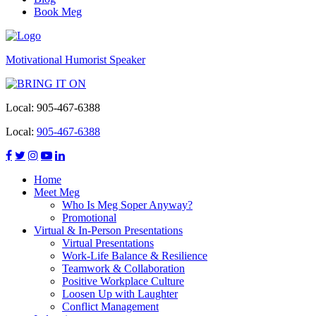
Book Meg
Motivational Humorist Speaker
Local:
905-467-6388
Local:
905-467-6388
Home
Meet Meg
Who Is Meg Soper Anyway?
Promotional
Virtual & In-Person Presentations
Virtual Presentations
Work-Life Balance & Resilience
Teamwork & Collaboration
Positive Workplace Culture
Loosen Up with Laughter
Conflict Management