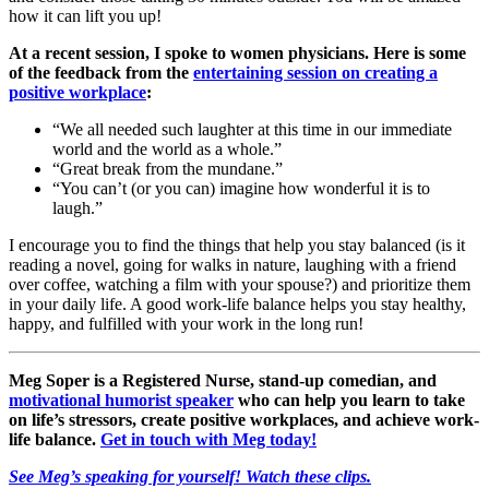
how it can lift you up!
At a recent session, I spoke to women physicians. Here is some
of the feedback from the
entertaining session on creating a
positive workplace
:
“We all needed such laughter at this time in our immediate
world and the world as a whole.”
“Great break from the mundane.”
“You can’t (or you can) imagine how wonderful it is to
laugh.”
I encourage you to find the things that help you stay balanced (is it
reading a novel, going for walks in nature, laughing with a friend
over coffee, watching a film with your spouse?) and prioritize them
in your daily life. A good work-life balance helps you stay healthy,
happy, and fulfilled with your work in the long run!
Meg Soper is a Registered Nurse, stand-up comedian, and
motivational humorist speaker
who can help you learn to take
on life’s stressors, create positive workplaces, and achieve work-
life balance.
Get in touch with Meg today!
See Meg’s speaking for yourself! Watch these clips.