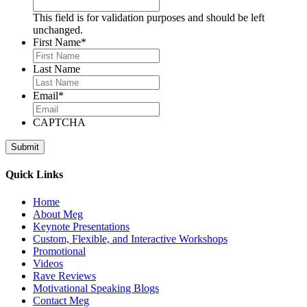
This field is for validation purposes and should be left
unchanged.
First Name
*
Last Name
Email
*
CAPTCHA
Quick Links
Home
About Meg
Keynote Presentations
Custom, Flexible, and Interactive Workshops
Promotional
Videos
Rave Reviews
Motivational Speaking Blogs
Contact Meg