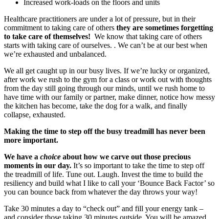
Increased work-loads on the floors and units
Healthcare practitioners are under a lot of pressure, but in their
commitment to taking care of others
they are sometimes forgetting
to take care of themselves!
We know that taking care of others
starts with taking care of ourselves. . We can’t be at our best when
we’re exhausted and unbalanced.
We all get caught up in our busy lives. If we’re lucky or organized,
after work we rush to the gym for a class or work out with thoughts
from the day still going through our minds, until we rush home to
have time with our family or partner, make dinner, notice how messy
the kitchen has become, take the dog for a walk, and finally
collapse, exhausted.
Making the time to step off the busy treadmill has never been
more important.
We have a
choice
about how we carve out those precious
moments in our day.
It’s so important to take the time to step off
the treadmill of life. Tune out. Laugh. Invest the time to build the
resiliency and build what I like to call your ‘Bounce Back Factor’ so
you can bounce back from whatever the day throws your way!
Take 30 minutes a day to “check out” and fill your energy tank –
and consider those taking 30 minutes outside. You will be amazed