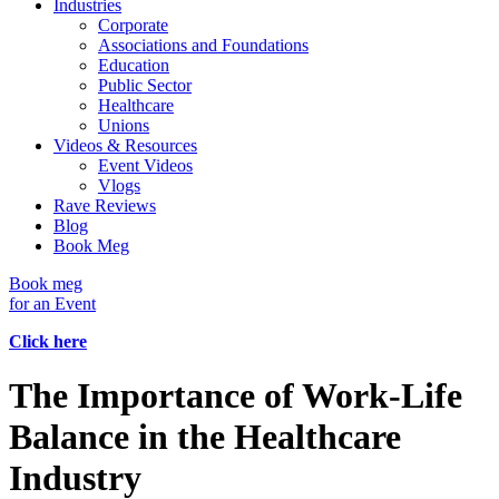
Industries
Corporate
Associations and Foundations
Education
Public Sector
Healthcare
Unions
Videos & Resources
Event Videos
Vlogs
Rave Reviews
Blog
Book Meg
Book meg
for an Event
Click here
The Importance of Work-Life
Balance in the Healthcare
Industry