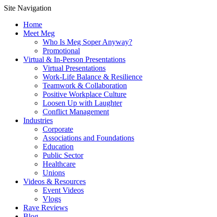
Site Navigation
Home
Meet Meg
Who Is Meg Soper Anyway?
Promotional
Virtual & In-Person Presentations
Virtual Presentations
Work-Life Balance & Resilience
Teamwork & Collaboration
Positive Workplace Culture
Loosen Up with Laughter
Conflict Management
Industries
Corporate
Associations and Foundations
Education
Public Sector
Healthcare
Unions
Videos & Resources
Event Videos
Vlogs
Rave Reviews
Blog