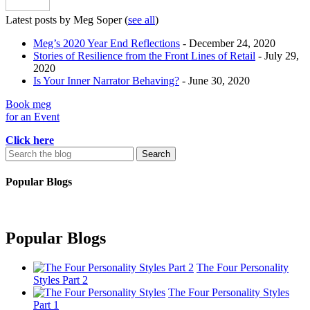
Latest posts by Meg Soper
(
see all
)
Meg’s 2020 Year End Reflections
- December 24, 2020
Stories of Resilience from the Front Lines of Retail
- July 29,
2020
Is Your Inner Narrator Behaving?
- June 30, 2020
Book meg
for an Event
Click here
Search
for:
Popular Blogs
Popular Blogs
The Four Personality
Styles Part 2
The Four Personality Styles
Part 1