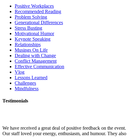
Positive Workplaces
Recommended Reading
Problem Solving
Generational Differences
Stress Busting
Motivational Humor
Keynote Speaking
Relationships
Musings On Life
Dealing with Change
Conflict Management
Effective Communication
Vlog
Lessons Learned
Challenges
Mindfulness
Testimonials
We have received a great deal of positive feedback on the event.
Our staff loved your energy, enthusiasm, and humour. They also