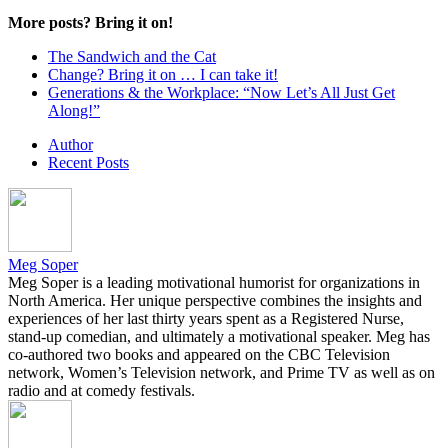
More posts? Bring it on!
The Sandwich and the Cat
Change? Bring it on … I can take it!
Generations & the Workplace: “Now Let’s All Just Get
Along!”
Author
Recent Posts
Meg Soper
Meg Soper is a leading motivational humorist for organizations in
North America. Her unique perspective combines the insights and
experiences of her last thirty years spent as a Registered Nurse,
stand-up comedian, and ultimately a motivational speaker. Meg has
co-authored two books and appeared on the CBC Television
network, Women’s Television network, and Prime TV as well as on
radio and at comedy festivals.