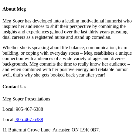
About Meg
Meg Soper has developed into a leading motivational humorist who
inspires her audiences to shift their perspective by combining the
insights and experiences gained over the last thirty years pursuing
dual careers as a registered nurse and stand up comedian.
Whether she is speaking about life balance, communication, team
building, or coping with everyday stress – Meg establishes a unique
connection with audiences of a wide variety of ages and diverse
backgrounds. Meg commits the time to really know her audience –
and when combined with her positive energy and relatable humor –
well, that’s why she gets booked back year after year!
Contact Us
Meg Soper Presentations
Local:
905-467-6388
Local:
905-467-6388
11 Butternut Grove Lane, Ancaster, ON L9K 0B7.