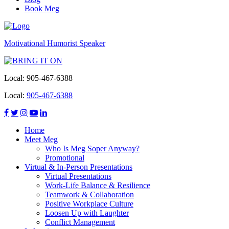
Book Meg
Motivational Humorist Speaker
Local:
905-467-6388
Local:
905-467-6388
Home
Meet Meg
Who Is Meg Soper Anyway?
Promotional
Virtual & In-Person Presentations
Virtual Presentations
Work-Life Balance & Resilience
Teamwork & Collaboration
Positive Workplace Culture
Loosen Up with Laughter
Conflict Management