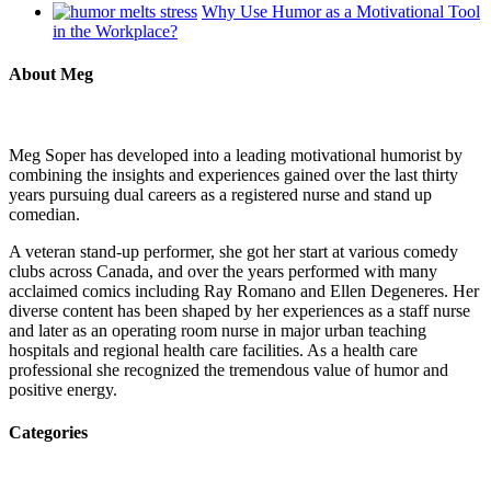
Why Use Humor as a Motivational Tool
in the Workplace?
About Meg
Meg Soper has developed into a leading motivational humorist by
combining the insights and experiences gained over the last thirty
years pursuing dual careers as a registered nurse and stand up
comedian.
A veteran stand-up performer, she got her start at various comedy
clubs across Canada, and over the years performed with many
acclaimed comics including Ray Romano and Ellen Degeneres. Her
diverse content has been shaped by her experiences as a staff nurse
and later as an operating room nurse in major urban teaching
hospitals and regional health care facilities. As a health care
professional she recognized the tremendous value of humor and
positive energy.
Categories