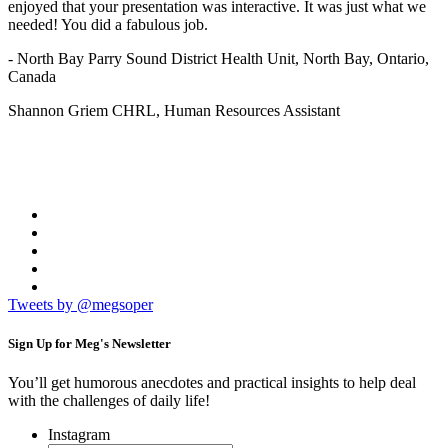
enjoyed that your presentation was interactive. It was just what we
needed! You did a fabulous job.
- North Bay Parry Sound District Health Unit, North Bay, Ontario,
Canada
Shannon Griem CHRL, Human Resources Assistant
Tweets by @megsoper
Sign Up for
Meg's Newsletter
You’ll get humorous anecdotes and practical insights to help deal
with the challenges of daily life!
Instagram