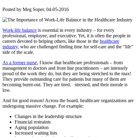
Posted by
Meg Soper
, 04-05-2016
Work-life balance
is essential in every industry – for every
professional, employee, and executive. Yet, it is often the people in
careers devoted to helping others, like those in the
healthcare
industry
, who are challenged finding time for self-care and the “life”
side of the scale.
As a former nurse
, I know that healthcare professionals – from
management to doctors and front line practitioners – are intensely
proud of the work they do, but they are being stretched to the max!
They provide outstanding care for patients but many of them are
becoming burnt-out. They are tired, stressed, and their morale is
low.
And for good reason! Across the board, healthcare organizations are
undergoing massive change. For example:
Changes in the leadership structure
Financial restraints
Aging population
Increased waiting lists