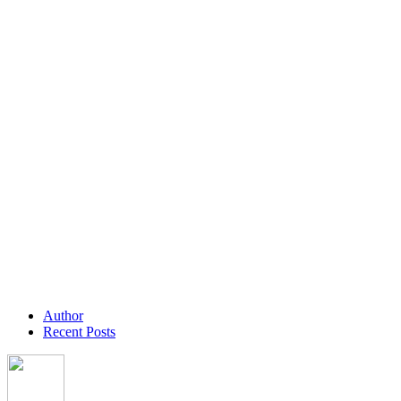
Author
Recent Posts