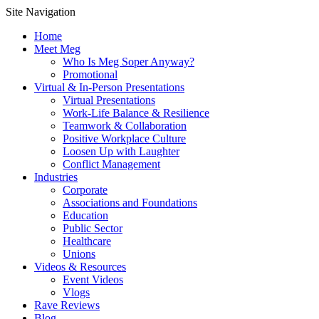
Site Navigation
Home
Meet Meg
Who Is Meg Soper Anyway?
Promotional
Virtual & In-Person Presentations
Virtual Presentations
Work-Life Balance & Resilience
Teamwork & Collaboration
Positive Workplace Culture
Loosen Up with Laughter
Conflict Management
Industries
Corporate
Associations and Foundations
Education
Public Sector
Healthcare
Unions
Videos & Resources
Event Videos
Vlogs
Rave Reviews
Blog