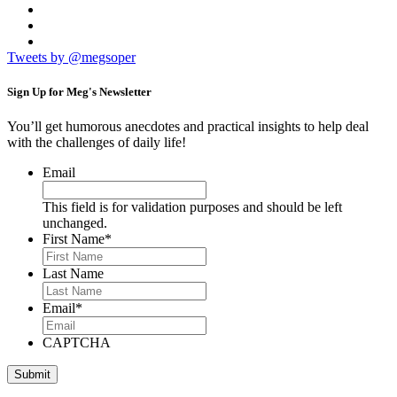
Tweets by @megsoper
Sign Up for
Meg's Newsletter
You’ll get humorous anecdotes and practical insights to help deal
with the challenges of daily life!
Email
This field is for validation purposes and should be left
unchanged.
First Name
*
Last Name
Email
*
CAPTCHA