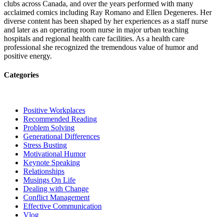
clubs across Canada, and over the years performed with many
acclaimed comics including Ray Romano and Ellen Degeneres. Her
diverse content has been shaped by her experiences as a staff nurse
and later as an operating room nurse in major urban teaching
hospitals and regional health care facilities. As a health care
professional she recognized the tremendous value of humor and
positive energy.
Categories
Positive Workplaces
Recommended Reading
Problem Solving
Generational Differences
Stress Busting
Motivational Humor
Keynote Speaking
Relationships
Musings On Life
Dealing with Change
Conflict Management
Effective Communication
Vlog