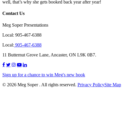
well, that’s why she gets booked back year after year!
Contact Us
Meg Soper Presentations
Local:
905-467-6388
Local:
905-467-6388
11 Butternut Grove Lane, Ancaster, ON L9K 0B7.
Sign up for a chance to win Meg's new book
© 2026 Meg Soper . All rights reserved.
Privacy Policy
Site Map