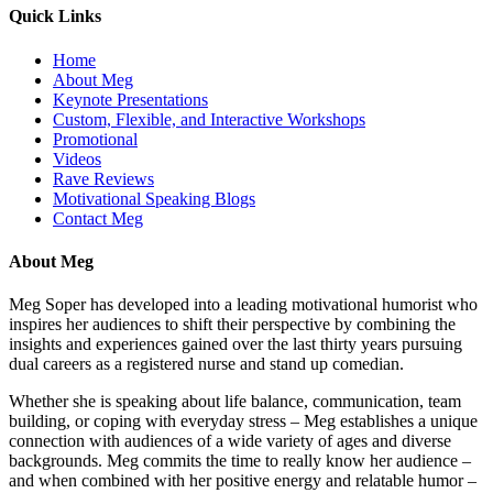
Quick Links
Home
About Meg
Keynote Presentations
Custom, Flexible, and Interactive Workshops
Promotional
Videos
Rave Reviews
Motivational Speaking Blogs
Contact Meg
About Meg
Meg Soper has developed into a leading motivational humorist who
inspires her audiences to shift their perspective by combining the
insights and experiences gained over the last thirty years pursuing
dual careers as a registered nurse and stand up comedian.
Whether she is speaking about life balance, communication, team
building, or coping with everyday stress – Meg establishes a unique
connection with audiences of a wide variety of ages and diverse
backgrounds. Meg commits the time to really know her audience –
and when combined with her positive energy and relatable humor –