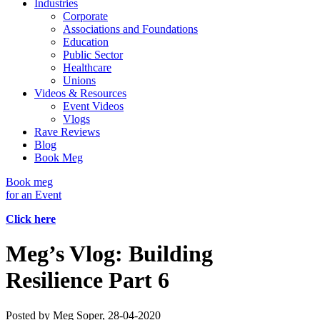
Industries
Corporate
Associations and Foundations
Education
Public Sector
Healthcare
Unions
Videos & Resources
Event Videos
Vlogs
Rave Reviews
Blog
Book Meg
Book meg
for an Event
Click here
Meg’s Vlog: Building
Resilience Part 6
Posted by
Meg Soper
, 28-04-2020