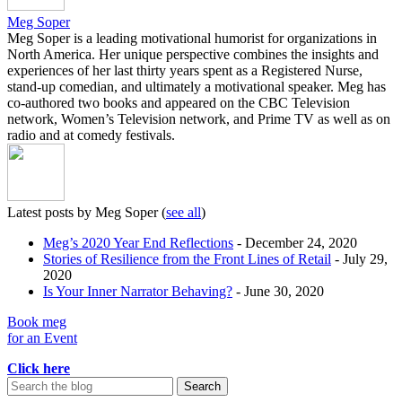
Meg Soper
Meg Soper is a leading motivational humorist for organizations in
North America. Her unique perspective combines the insights and
experiences of her last thirty years spent as a Registered Nurse,
stand-up comedian, and ultimately a motivational speaker. Meg has
co-authored two books and appeared on the CBC Television
network, Women’s Television network, and Prime TV as well as on
radio and at comedy festivals.
Latest posts by Meg Soper
(
see all
)
Meg’s 2020 Year End Reflections
- December 24, 2020
Stories of Resilience from the Front Lines of Retail
- July 29,
2020
Is Your Inner Narrator Behaving?
- June 30, 2020
Book meg
for an Event
Click here
Search
for: