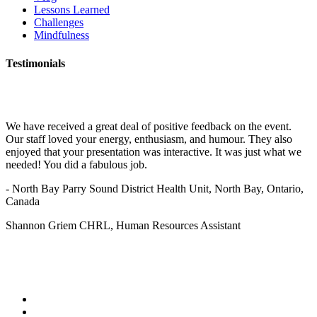
Lessons Learned
Challenges
Mindfulness
Testimonials
We have received a great deal of positive feedback on the event.
Our staff loved your energy, enthusiasm, and humour. They also
enjoyed that your presentation was interactive. It was just what we
needed! You did a fabulous job.
- North Bay Parry Sound District Health Unit, North Bay, Ontario,
Canada
Shannon Griem CHRL, Human Resources Assistant