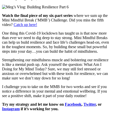
Watch the final piece of my six-part series
where we sum up the
Mini Mindful Break (‘MMB’) Challenge. Did you miss the fifth
video?
Catch up here!
One thing this Covid-19 lockdown has taught us is that now more
than ever we need to dig deep to stay strong. Mini Mindful Breaks
can help us build resilience and face life’s challenges head-on, even
in the toughest moments. So, by building these small but powerful
steps into your day…you can build the habit of mindfulness.
Strengthening our mindfulness muscle and bolstering our resilience
is like a mental push up. Ask yourself the question: What Am I
Doing for My Mind Today? Sure, we may still feel stressed or
anxious or overwhelmed but with these tools for resilience, we can
make sure we don’t stay down for so long!
I challenge you to take on the MMB for two weeks and see if you
notice a difference in your mental and emotional wellbeing. If you
see a positive shift, make it part of your daily routine!
Try my strategy and let me know on
Facebook
,
Twitter
, or
Instagram
if it’s working for you.