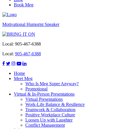
Book Meg
Motivational Humorist Speaker
Local:
905-467-6388
Local:
905-467-6388
Home
Meet Meg
Who Is Meg Soper Anyway?
Promotional
Virtual & In-Person Presentations
Virtual Presentations
Work-Life Balance & Resilience
Teamwork & Collaboration
Positive Workplace Culture
Loosen Up with Laughter
Conflict Management