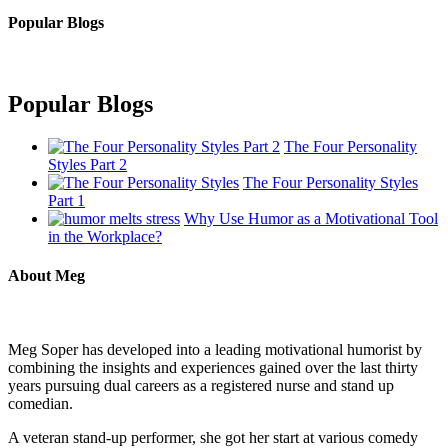
Popular Blogs
Popular Blogs
The Four Personality
Styles Part 2
The Four Personality Styles
Part 1
Why Use Humor as a Motivational Tool
in the Workplace?
About Meg
Meg Soper has developed into a leading motivational humorist by
combining the insights and experiences gained over the last thirty
years pursuing dual careers as a registered nurse and stand up
comedian.
A veteran stand-up performer, she got her start at various comedy