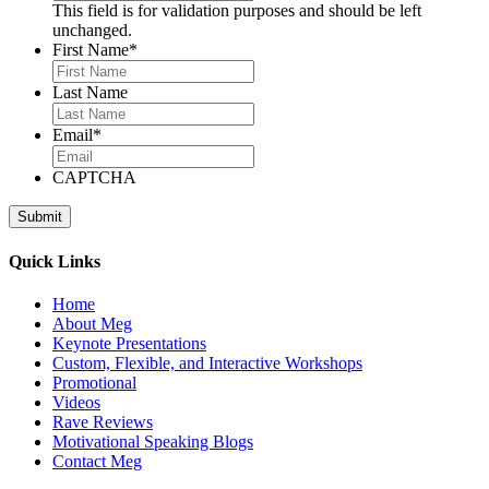
This field is for validation purposes and should be left
unchanged.
First Name
*
Last Name
Email
*
CAPTCHA
Quick Links
Home
About Meg
Keynote Presentations
Custom, Flexible, and Interactive Workshops
Promotional
Videos
Rave Reviews
Motivational Speaking Blogs
Contact Meg