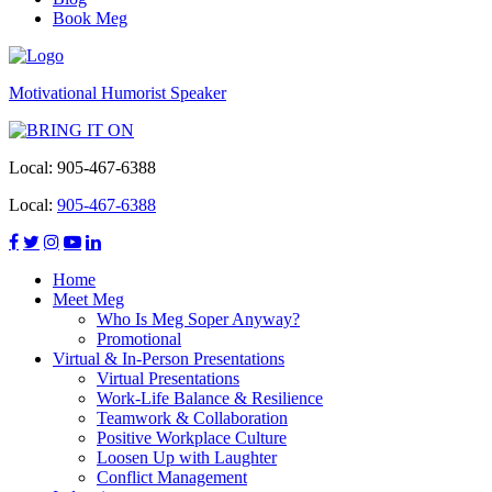
Book Meg
Motivational Humorist Speaker
Local:
905-467-6388
Local:
905-467-6388
Home
Meet Meg
Who Is Meg Soper Anyway?
Promotional
Virtual & In-Person Presentations
Virtual Presentations
Work-Life Balance & Resilience
Teamwork & Collaboration
Positive Workplace Culture
Loosen Up with Laughter
Conflict Management