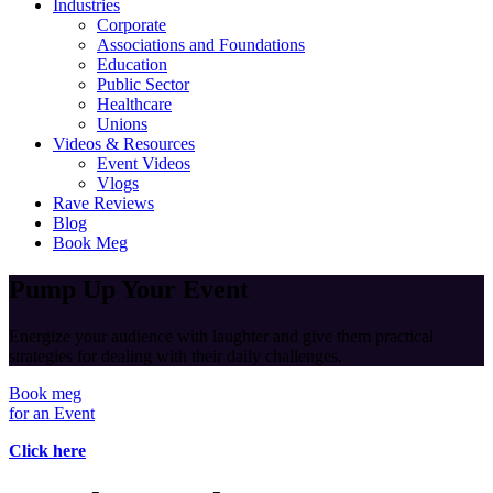
Industries
Corporate
Associations and Foundations
Education
Public Sector
Healthcare
Unions
Videos & Resources
Event Videos
Vlogs
Rave Reviews
Blog
Book Meg
Pump Up Your Event
Energize your audience with laughter and give them practical
strategies for dealing with their daily challenges.
Book meg
for an Event
Click here