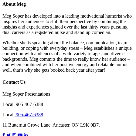
About Meg
Meg Soper has developed into a leading motivational humorist who
inspires her audiences to shift their perspective by combining the
insights and experiences gained over the last thirty years pursuing
dual careers as a registered nurse and stand up comedian.
Whether she is speaking about life balance, communication, team
building, or coping with everyday stress – Meg establishes a unique
connection with audiences of a wide variety of ages and diverse
backgrounds. Meg commits the time to really know her audience –
and when combined with her positive energy and relatable humor –
well, that’s why she gets booked back year after year!
Contact Us
Meg Soper Presentations
Local:
905-467-6388
Local:
905-467-6388
11 Butternut Grove Lane, Ancaster, ON L9K 0B7.