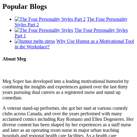
Popular Blogs
The Four Personality
Styles Part 2
The Four Personality Styles
Part 1
Why Use Humor as a Motivational Tool
in the Workplace?
About Meg
Meg Soper has developed into a leading motivational humorist by
combining the insights and experiences gained over the last thirty
years pursuing dual careers as a registered nurse and stand up
comedian.
A veteran stand-up performer, she got her start at various comedy
clubs across Canada, and over the years performed with many
acclaimed comics including Ray Romano and Ellen Degeneres. Her
diverse content has been shaped by her experiences as a staff nurse
and later as an operating room nurse in major urban teaching
hospitals and regional health care facilities. As a health care