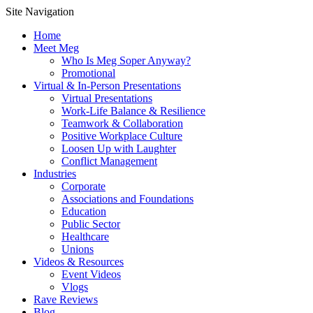
Site Navigation
Home
Meet Meg
Who Is Meg Soper Anyway?
Promotional
Virtual & In-Person Presentations
Virtual Presentations
Work-Life Balance & Resilience
Teamwork & Collaboration
Positive Workplace Culture
Loosen Up with Laughter
Conflict Management
Industries
Corporate
Associations and Foundations
Education
Public Sector
Healthcare
Unions
Videos & Resources
Event Videos
Vlogs
Rave Reviews
Blog