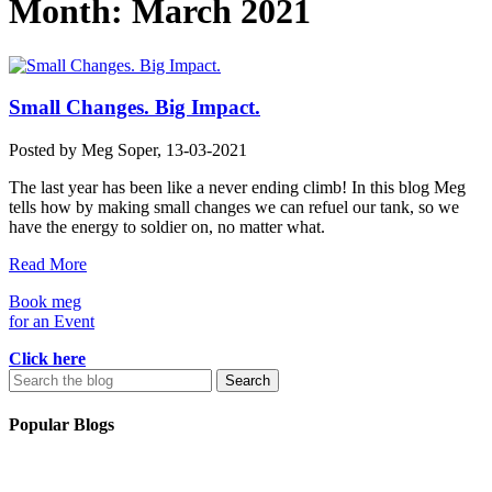
Month:
March 2021
Small Changes. Big Impact.
Posted by
Meg Soper
, 13-03-2021
The last year has been like a never ending climb! In this blog Meg
tells how by making small changes we can refuel our tank, so we
have the energy to soldier on, no matter what.
Read More
Book meg
for an Event
Click here
Search
for:
Popular Blogs