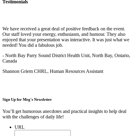
Testimonials
We have received a great deal of positive feedback on the event.
Our staff loved your energy, enthusiasm, and humour. They also
enjoyed that your presentation was interactive. It was just what we
needed! You did a fabulous job.
- North Bay Parry Sound District Health Unit, North Bay, Ontario,
Canada
Shannon Griem CHRL, Human Resources Assistant
Sign Up for
Meg's Newsletter
You’ll get humorous anecdotes and practical insights to help deal
with the challenges of daily life!
URL