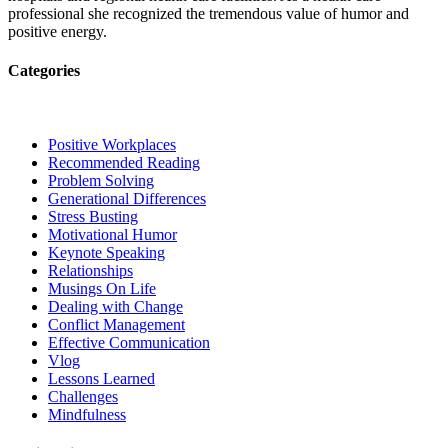
professional she recognized the tremendous value of humor and
positive energy.
Categories
Positive Workplaces
Recommended Reading
Problem Solving
Generational Differences
Stress Busting
Motivational Humor
Keynote Speaking
Relationships
Musings On Life
Dealing with Change
Conflict Management
Effective Communication
Vlog
Lessons Learned
Challenges
Mindfulness