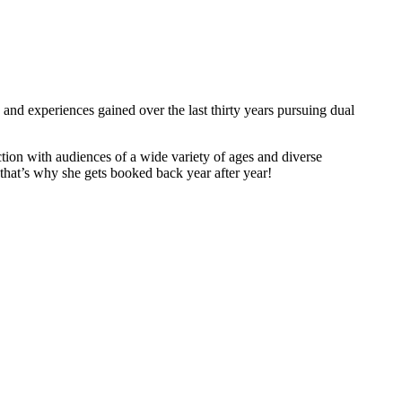
and experiences gained over the last thirty years pursuing dual
tion with audiences of a wide variety of ages and diverse
hat’s why she gets booked back year after year!