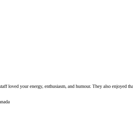
staff loved your energy, enthusiasm, and humour. They also enjoyed tha
Canada