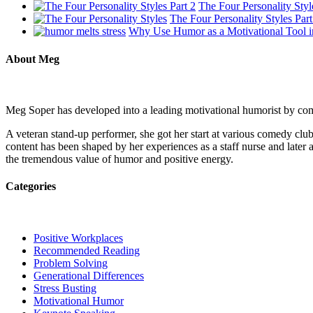
The Four Personality Styl
The Four Personality Styles Part
Why Use Humor as a Motivational Tool i
About Meg
Meg Soper has developed into a leading motivational humorist by combi
A veteran stand-up performer, she got her start at various comedy c
content has been shaped by her experiences as a staff nurse and later a
the tremendous value of humor and positive energy.
Categories
Positive Workplaces
Recommended Reading
Problem Solving
Generational Differences
Stress Busting
Motivational Humor