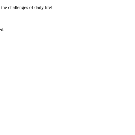
the challenges of daily life!
ed.