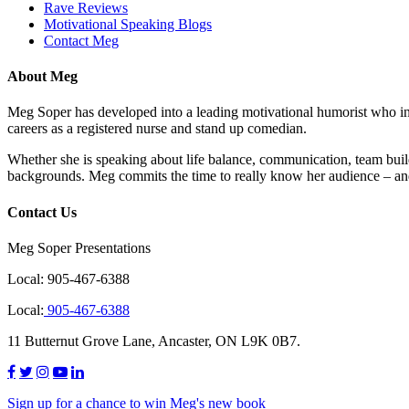
Rave Reviews
Motivational Speaking Blogs
Contact Meg
About Meg
Meg Soper has developed into a leading motivational humorist who insp
careers as a registered nurse and stand up comedian.
Whether she is speaking about life balance, communication, team buil
backgrounds. Meg commits the time to really know her audience – and
Contact Us
Meg Soper Presentations
Local:
905-467-6388
Local:
905-467-6388
11 Butternut Grove Lane, Ancaster, ON L9K 0B7.
Sign up for a chance to win Meg's new book