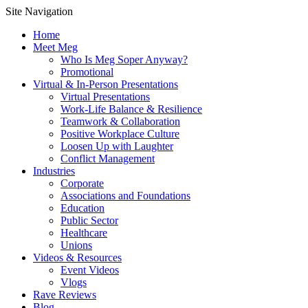
Site Navigation
Home
Meet Meg
Who Is Meg Soper Anyway?
Promotional
Virtual & In-Person Presentations
Virtual Presentations
Work-Life Balance & Resilience
Teamwork & Collaboration
Positive Workplace Culture
Loosen Up with Laughter
Conflict Management
Industries
Corporate
Associations and Foundations
Education
Public Sector
Healthcare
Unions
Videos & Resources
Event Videos
Vlogs
Rave Reviews
Blog