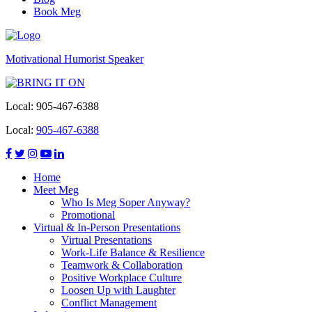
Book Meg
Motivational Humorist Speaker
Local:
905-467-6388
Local:
905-467-6388
Home
Meet Meg
Who Is Meg Soper Anyway?
Promotional
Virtual & In-Person Presentations
Virtual Presentations
Work-Life Balance & Resilience
Teamwork & Collaboration
Positive Workplace Culture
Loosen Up with Laughter
Conflict Management