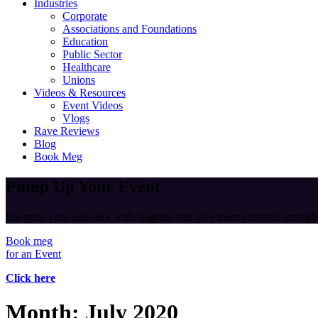
Industries
Corporate
Associations and Foundations
Education
Public Sector
Healthcare
Unions
Videos & Resources
Event Videos
Vlogs
Rave Reviews
Blog
Book Meg
Pump Up Your Event
Energize your audience with laughter and give them practical strategies
Book meg
for an Event
Click here
Month:
July 2020