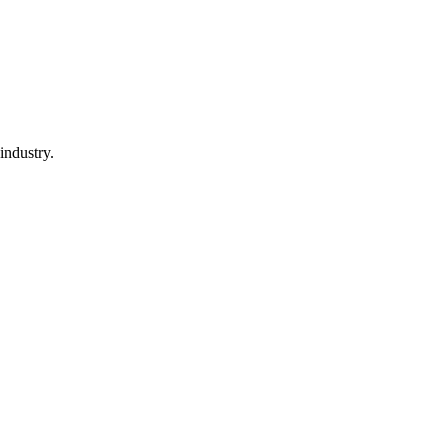
industry.