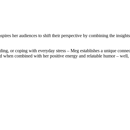
ires her audiences to shift their perspective by combining the insights 
ding, or coping with everyday stress – Meg establishes a unique connec
 when combined with her positive energy and relatable humor – well, t