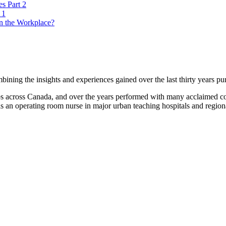
es Part 2
 1
n the Workplace?
ning the insights and experiences gained over the last thirty years pur
lubs across Canada, and over the years performed with many acclaimed
s an operating room nurse in major urban teaching hospitals and regional