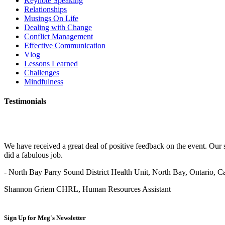
Keynote Speaking
Relationships
Musings On Life
Dealing with Change
Conflict Management
Effective Communication
Vlog
Lessons Learned
Challenges
Mindfulness
Testimonials
We have received a great deal of positive feedback on the event. Our 
did a fabulous job.
- North Bay Parry Sound District Health Unit, North Bay, Ontario, 
Shannon Griem CHRL, Human Resources Assistant
Sign Up for
Meg's Newsletter