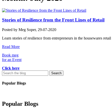
Stories of Resilience from the Front Lines of Retail
Posted by
Meg Soper
, 29-07-2020
Learn stories of resilience from entrepreneurs in the housewares retail 
Read More
Book meg
for an Event
Click here
Search
for:
Popular Blogs
Popular Blogs