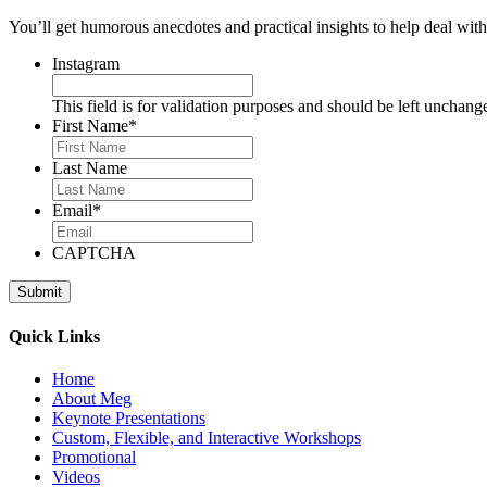
You’ll get humorous anecdotes and practical insights to help deal with 
Instagram
This field is for validation purposes and should be left unchang
First Name
*
Last Name
Email
*
CAPTCHA
Quick Links
Home
About Meg
Keynote Presentations
Custom, Flexible, and Interactive Workshops
Promotional
Videos