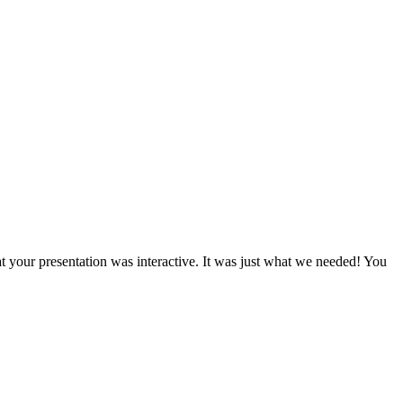
t your presentation was interactive. It was just what we needed! You