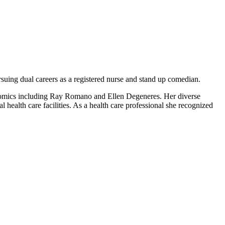
suing dual careers as a registered nurse and stand up comedian.
 comics including Ray Romano and Ellen Degeneres. Her diverse
 health care facilities. As a health care professional she recognized