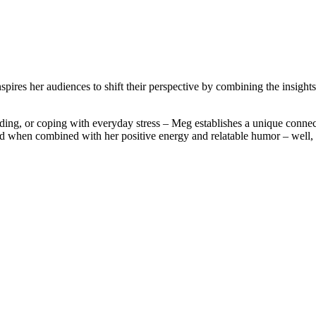
ires her audiences to shift their perspective by combining the insights 
ding, or coping with everyday stress – Meg establishes a unique connec
 when combined with her positive energy and relatable humor – well, t