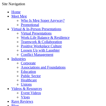
Site Navigation
Home
Meet Meg
Who Is Meg Soper Anyway?
Promotional
Virtual & In-Person Presentations
Virtual Presentations
Work-Life Balance & Resilience
Teamwork & Collaboration
Positive Workplace Culture
Loosen Up with Laughter
Conflict Management
Industries
Corporate
Associations and Foundations
Education
Public Sector
Healthcare
Unions
Videos & Resources
Event Videos
Vlogs
Rave Reviews
Blog