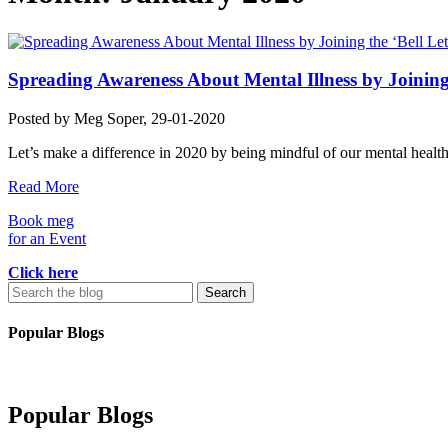
Spreading Awareness About Mental Illness by Joining t
Posted by
Meg Soper
, 29-01-2020
Let’s make a difference in 2020 by being mindful of our mental healt
Read More
Book meg
for an Event
Click here
Search
for:
Popular Blogs
Popular Blogs