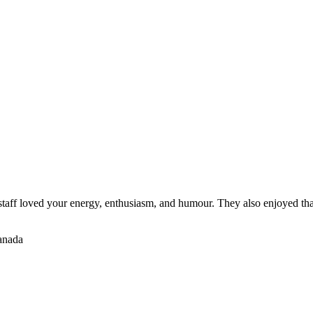
staff loved your energy, enthusiasm, and humour. They also enjoyed tha
Canada