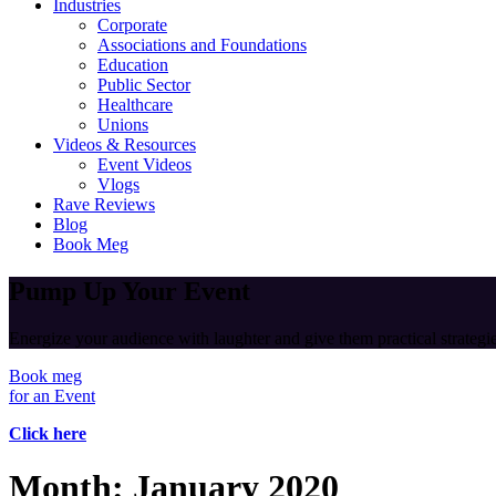
Industries
Corporate
Associations and Foundations
Education
Public Sector
Healthcare
Unions
Videos & Resources
Event Videos
Vlogs
Rave Reviews
Blog
Book Meg
Pump Up Your Event
Energize your audience with laughter and give them practical strategies
Book meg
for an Event
Click here
Month:
January 2020