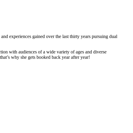
and experiences gained over the last thirty years pursuing dual
tion with audiences of a wide variety of ages and diverse
hat’s why she gets booked back year after year!