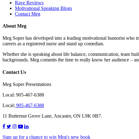
Rave Reviews
Motivational Speaking Blogs
Contact Meg
About Meg
Meg Soper has developed into a leading motivational humorist who insp
careers as a registered nurse and stand up comedian.
Whether she is speaking about life balance, communication, team buil
backgrounds. Meg commits the time to really know her audience – and
Contact Us
Meg Soper Presentations
Local:
905-467-6388
Local:
905-467-6388
11 Butternut Grove Lane, Ancaster, ON L9K 0B7.
Sign up for a chance to win Meg's new book