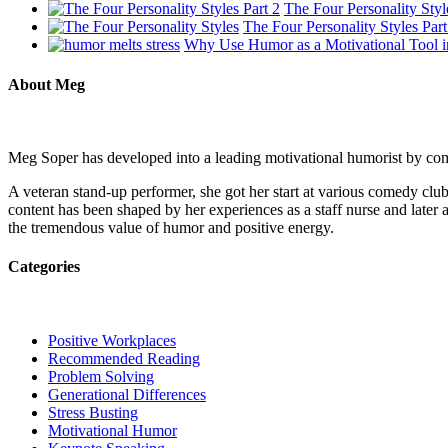
The Four Personality Styl
The Four Personality Styles Part
Why Use Humor as a Motivational Tool i
About Meg
Meg Soper has developed into a leading motivational humorist by combi
A veteran stand-up performer, she got her start at various comedy c
content has been shaped by her experiences as a staff nurse and later a
the tremendous value of humor and positive energy.
Categories
Positive Workplaces
Recommended Reading
Problem Solving
Generational Differences
Stress Busting
Motivational Humor