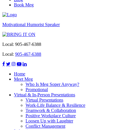
Book Meg
Motivational Humorist Speaker
Local:
905-467-6388
Local:
905-467-6388
Home
Meet Meg
Who Is Meg Soper Anyway?
Promotional
Virtual & In-Person Presentations
Virtual Presentations
Work-Life Balance & Resilience
Teamwork & Collaboration
Positive Workplace Culture
Loosen Up with Laughter
Conflict Management