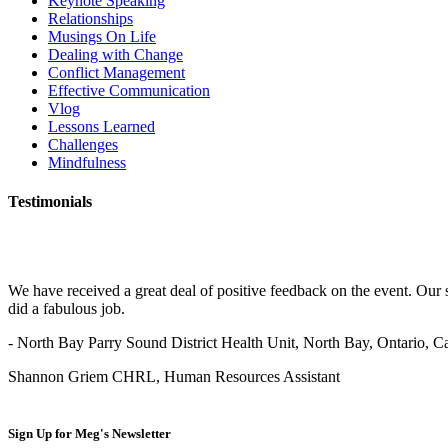
Keynote Speaking
Relationships
Musings On Life
Dealing with Change
Conflict Management
Effective Communication
Vlog
Lessons Learned
Challenges
Mindfulness
Testimonials
We have received a great deal of positive feedback on the event. Our 
did a fabulous job.
- North Bay Parry Sound District Health Unit, North Bay, Ontario, 
Shannon Griem CHRL, Human Resources Assistant
Sign Up for
Meg's Newsletter