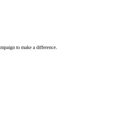
ampaign to make a difference.