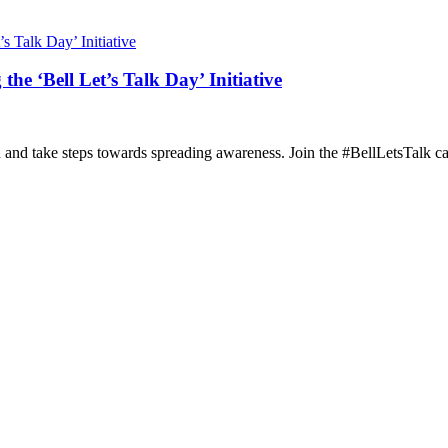
he ‘Bell Let’s Talk Day’ Initiative
h and take steps towards spreading awareness. Join the #BellLetsTalk c