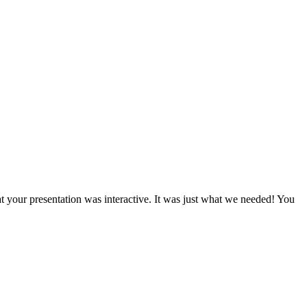
t your presentation was interactive. It was just what we needed! You