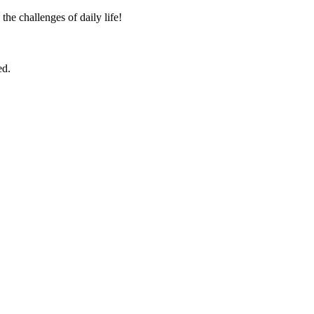
the challenges of daily life!
ed.