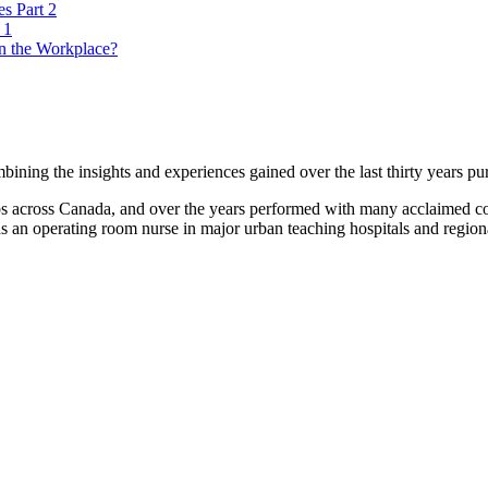
es Part 2
 1
n the Workplace?
ning the insights and experiences gained over the last thirty years pur
lubs across Canada, and over the years performed with many acclaimed
s an operating room nurse in major urban teaching hospitals and regional