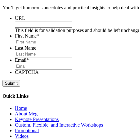
You’ll get humorous anecdotes and practical insights to help deal with 
URL
This field is for validation purposes and should be left unchang
First Name
*
Last Name
Email
*
CAPTCHA
Quick Links
Home
About Meg
Keynote Presentations
Custom, Flexible, and Interactive Workshops
Promotional
Videos