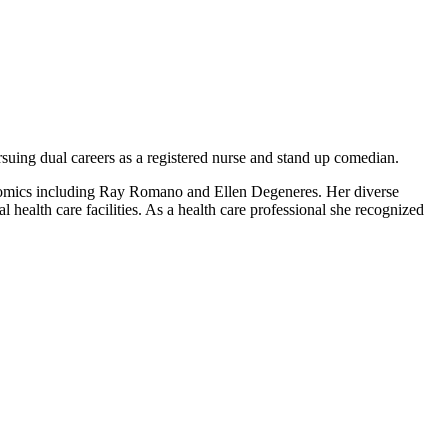
suing dual careers as a registered nurse and stand up comedian.
 comics including Ray Romano and Ellen Degeneres. Her diverse
 health care facilities. As a health care professional she recognized