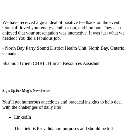
We have received a great deal of positive feedback on the event.
Our staff loved your energy, enthusiasm, and humour. They also
enjoyed that your presentation was interactive. It was just what we
needed! You did a fabulous job.
- North Bay Parry Sound District Health Unit, North Bay, Ontario,
Canada
Shannon Griem CHRL, Human Resources Assistant
Sign Up for
Meg's Newsletter
You’ll get humorous anecdotes and practical insights to help deal
with the challenges of daily life!
LinkedIn
This field is for validation purposes and should be left