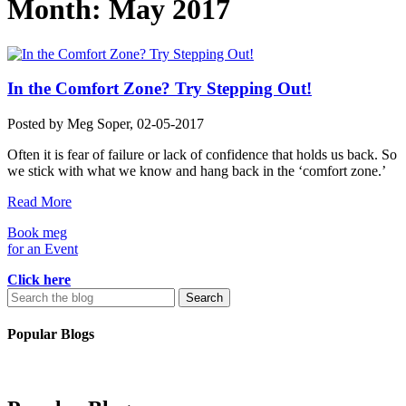
Month:
May 2017
In the Comfort Zone? Try Stepping Out!
Posted by
Meg Soper
, 02-05-2017
Often it is fear of failure or lack of confidence that holds us back. So
we stick with what we know and hang back in the ‘comfort zone.’
Read More
Book meg
for an Event
Click here
Search
for:
Popular Blogs