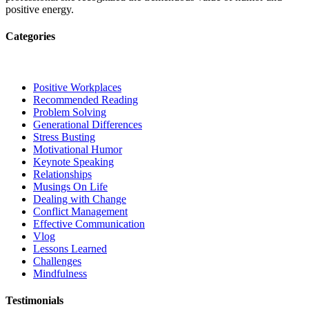
positive energy.
Categories
Positive Workplaces
Recommended Reading
Problem Solving
Generational Differences
Stress Busting
Motivational Humor
Keynote Speaking
Relationships
Musings On Life
Dealing with Change
Conflict Management
Effective Communication
Vlog
Lessons Learned
Challenges
Mindfulness
Testimonials