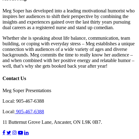
Meg Soper has developed into a leading motivational humorist who
inspires her audiences to shift their perspective by combining the
insights and experiences gained over the last thirty years pursuing
dual careers as a registered nurse and stand up comedian.
Whether she is speaking about life balance, communication, team
building, or coping with everyday stress – Meg establishes a unique
connection with audiences of a wide variety of ages and diverse
backgrounds. Meg commits the time to really know her audience –
and when combined with her positive energy and relatable humor –
well, that’s why she gets booked back year after year!
Contact Us
Meg Soper Presentations
Local:
905-467-6388
Local:
905-467-6388
11 Butternut Grove Lane, Ancaster, ON L9K 0B7.