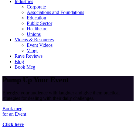
Industries
Corporate
Associations and Foundations
Education
Public Sector
Healthcare
Unions
Videos & Resources
Event Videos
Vlogs
Rave Reviews
Blog
Book Meg
Pump Up Your Event
Energize your audience with laughter and give them practical
strategies for dealing with their daily challenges.
Book meg
for an Event
Click here