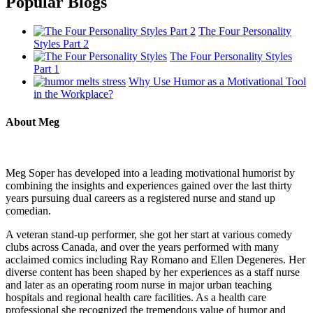
Popular Blogs
The Four Personality
Styles Part 2
The Four Personality Styles
Part 1
Why Use Humor as a Motivational Tool
in the Workplace?
About Meg
Meg Soper has developed into a leading motivational humorist by
combining the insights and experiences gained over the last thirty
years pursuing dual careers as a registered nurse and stand up
comedian.
A veteran stand-up performer, she got her start at various comedy
clubs across Canada, and over the years performed with many
acclaimed comics including Ray Romano and Ellen Degeneres. Her
diverse content has been shaped by her experiences as a staff nurse
and later as an operating room nurse in major urban teaching
hospitals and regional health care facilities. As a health care
professional she recognized the tremendous value of humor and