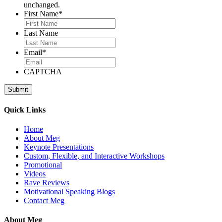
unchanged.
First Name
*
Last Name
Email
*
CAPTCHA
Quick Links
Home
About Meg
Keynote Presentations
Custom, Flexible, and Interactive Workshops
Promotional
Videos
Rave Reviews
Motivational Speaking Blogs
Contact Meg
About Meg