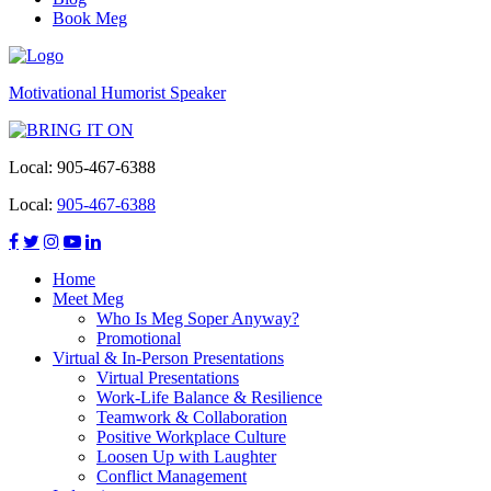
Book Meg
Motivational Humorist Speaker
Local:
905-467-6388
Local:
905-467-6388
Home
Meet Meg
Who Is Meg Soper Anyway?
Promotional
Virtual & In-Person Presentations
Virtual Presentations
Work-Life Balance & Resilience
Teamwork & Collaboration
Positive Workplace Culture
Loosen Up with Laughter
Conflict Management