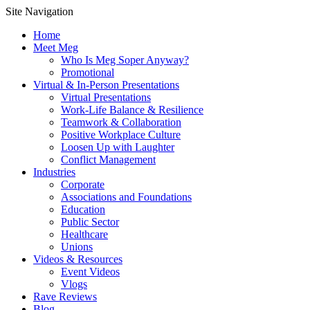
Site Navigation
Home
Meet Meg
Who Is Meg Soper Anyway?
Promotional
Virtual & In-Person Presentations
Virtual Presentations
Work-Life Balance & Resilience
Teamwork & Collaboration
Positive Workplace Culture
Loosen Up with Laughter
Conflict Management
Industries
Corporate
Associations and Foundations
Education
Public Sector
Healthcare
Unions
Videos & Resources
Event Videos
Vlogs
Rave Reviews
Blog